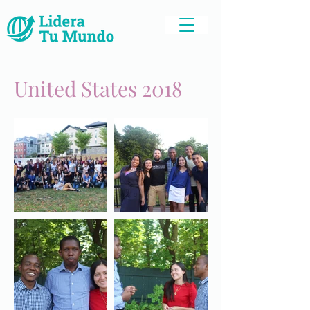
United States 2018